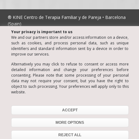
® KINE Centro de Terapia Familiar y de Pareja • Barcelona
(Spain)
Luis Santiago Almazán • Chartered Psychologist nº 806
Your privacy is important to us
© Copyright 2006
We and our partners store and/or access information on a device,
such as cookies, and process personal data, such as unique
Legal notice
identifiers and standard information sent by a device in order to
improve our services.
Privacy
Cookies Policy
Alternatively you may click to refuse to consent or access more
detailed information and change your preferences before
Terms of Sale
consenting. Please note that some processing of your personal
data may not require your consent, but you have the right to
Social Media Policy
object to such processing. Your preferences will apply only to this
website.
Contact us
C/ Les Carolines, 13 - 08012 Barcelona
Tel. 934153495
ACCEPT
MORE OPTIONS
REJECT ALL
934 153 495