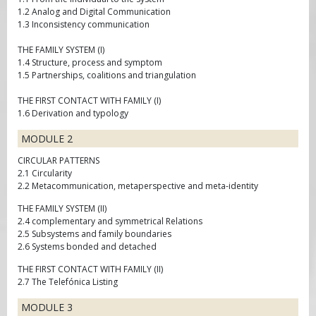
1.2 Analog and Digital Communication
1.3 Inconsistency communication
THE FAMILY SYSTEM (I)
1.4 Structure, process and symptom
1.5 Partnerships, coalitions and triangulation
THE FIRST CONTACT WITH FAMILY (I)
1.6 Derivation and typology
MODULE 2
CIRCULAR PATTERNS
2.1 Circularity
2.2 Metacommunication, metaperspective and meta-identity
THE FAMILY SYSTEM (II)
2.4 complementary and symmetrical Relations
2.5 Subsystems and family boundaries
2.6 Systems bonded and detached
THE FIRST CONTACT WITH FAMILY (II)
2.7 The Telefónica Listing
MODULE 3