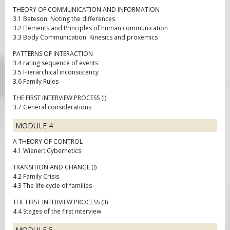
THEORY OF COMMUNICATION AND INFORMATION
3.1 Bateson: Noting the differences
3.2 Elements and Principles of human communication
3.3 Body Communication: Kinesics and proxemics
PATTERNS OF INTERACTION
3.4 rating sequence of events
3.5 Hierarchical inconsistency
3.6 Family Rules
THE FIRST INTERVIEW PROCESS (I)
3.7 General considerations
MODULE 4
A THEORY OF CONTROL
4.1 Wiener: Cybernetics
TRANSITION AND CHANGE (I)
4.2 Family Crisis
4.3 The life cycle of families
THE FIRST INTERVIEW PROCESS (II)
4.4 Stages of the first interview
MODULE 5