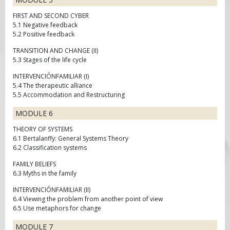
FIRST AND SECOND CYBER
5.1 Negative feedback
5.2 Positive feedback
TRANSITION AND CHANGE (II)
5.3 Stages of the life cycle
INTERVENCIÓNFAMILIAR (I)
5.4 The therapeutic alliance
5.5 Accommodation and Restructuring
MODULE 6
THEORY OF SYSTEMS
6.1 Bertalanffy: General Systems Theory
6.2 Classification systems
FAMILY BELIEFS
6.3 Myths in the family
INTERVENCIÓNFAMILIAR (II)
6.4 Viewing the problem from another point of view
6.5 Use metaphors for change
MODULE 7