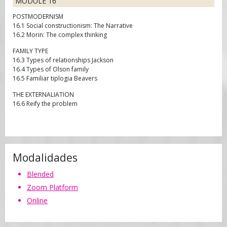
MODULE 16
POSTMODERNISM
16.1 Social constructionism: The Narrative
16.2 Morin: The complex thinking
FAMILY TYPE
16.3 Types of relationships Jackson
16.4 Types of Olson family
16.5 Familiar tiplogia Beavers
THE EXTERNALIATION
16.6 Reify the problem
Modalidades
Blended
Zoom Platform
Online