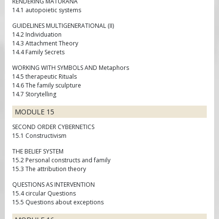
RENDERING MATURANA
14.1 autopoietic systems
GUIDELINES MULTIGENERATIONAL (II)
14.2 Individuation
14.3 Attachment Theory
14.4 Family Secrets
WORKING WITH SYMBOLS AND Metaphors
14.5 therapeutic Rituals
14.6 The family sculpture
14.7 Storytelling
MODULE 15
SECOND ORDER CYBERNETICS
15.1 Constructivism
THE BELIEF SYSTEM
15.2 Personal constructs and family
15.3 The attribution theory
QUESTIONS AS INTERVENTION
15.4 circular Questions
15.5 Questions about exceptions