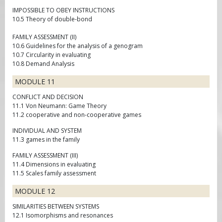
IMPOSSIBLE TO OBEY INSTRUCTIONS
10.5 Theory of double-bond
FAMILY ASSESSMENT (II)
10.6 Guidelines for the analysis of a genogram
10.7 Circularity in evaluating
10.8 Demand Analysis
MODULE 11
CONFLICT AND DECISION
11.1 Von Neumann: Game Theory
11.2 cooperative and non-cooperative games
INDIVIDUAL AND SYSTEM
11.3 games in the family
FAMILY ASSESSMENT (III)
11.4 Dimensions in evaluating
11.5 Scales family assessment
MODULE 12
SIMILARITIES BETWEEN SYSTEMS
12.1 Isomorphisms and resonances