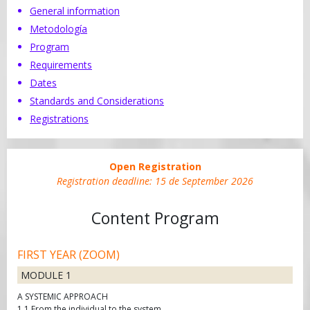
General information
Metodología
Program
Requirements
Dates
Standards and Considerations
Registrations
Open Registration
Registration deadline:
15 de September 2026
Content Program
FIRST YEAR (ZOOM)
MODULE 1
A SYSTEMIC APPROACH
1.1 From the individual to the system