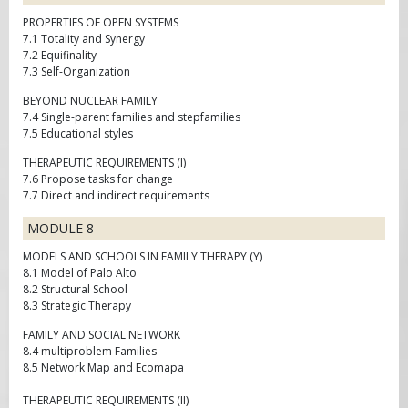
PROPERTIES OF OPEN SYSTEMS
7.1 Totality and Synergy
7.2 Equifinality
7.3 Self-Organization
BEYOND NUCLEAR FAMILY
7.4 Single-parent families and stepfamilies
7.5 Educational styles
THERAPEUTIC REQUIREMENTS (I)
7.6 Propose tasks for change
7.7 Direct and indirect requirements
MODULE 8
MODELS AND SCHOOLS IN FAMILY THERAPY (Y)
8.1 Model of Palo Alto
8.2 Structural School
8.3 Strategic Therapy
FAMILY AND SOCIAL NETWORK
8.4 multiproblem Families
8.5 Network Map and Ecomapa
THERAPEUTIC REQUIREMENTS (II)