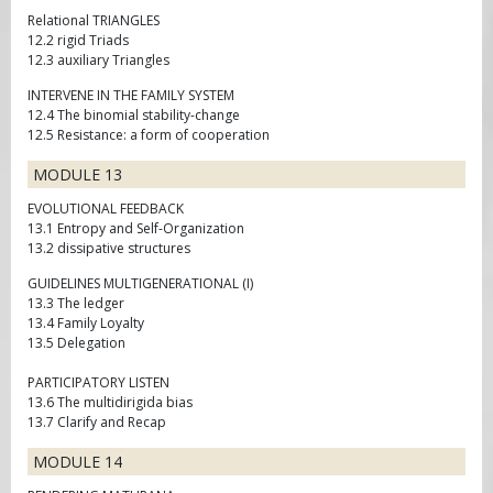
Relational TRIANGLES
12.2 rigid Triads
12.3 auxiliary Triangles
INTERVENE IN THE FAMILY SYSTEM
12.4 The binomial stability-change
12.5 Resistance: a form of cooperation
MODULE 13
EVOLUTIONAL FEEDBACK
13.1 Entropy and Self-Organization
13.2 dissipative structures
GUIDELINES MULTIGENERATIONAL (I)
13.3 The ledger
13.4 Family Loyalty
13.5 Delegation
PARTICIPATORY LISTEN
13.6 The multidirigida bias
13.7 Clarify and Recap
MODULE 14