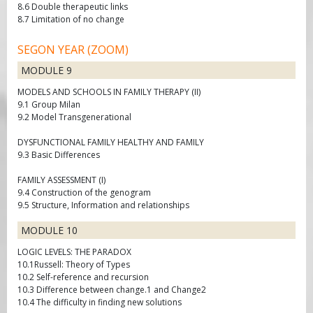
8.6 Double therapeutic links
8.7 Limitation of no change
SEGON YEAR (ZOOM)
MODULE 9
MODELS AND SCHOOLS IN FAMILY THERAPY (II)
9.1 Group Milan
9.2 Model Transgenerational
DYSFUNCTIONAL FAMILY HEALTHY AND FAMILY
9.3 Basic Differences
FAMILY ASSESSMENT (I)
9.4 Construction of the genogram
9.5 Structure, Information and relationships
MODULE 10
LOGIC LEVELS: THE PARADOX
10.1Russell: Theory of Types
10.2 Self-reference and recursion
10.3 Difference between change.1 and Change2
10.4 The difficulty in finding new solutions