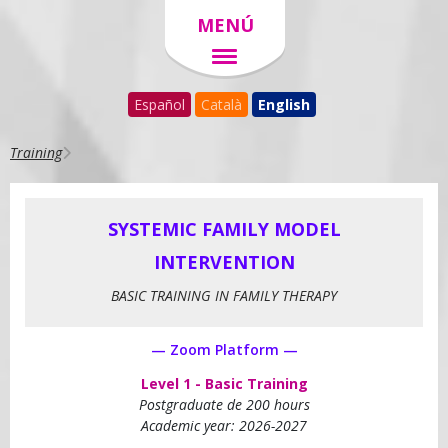
MENÚ
Español
Català
English
Training
SYSTEMIC FAMILY MODEL
INTERVENTION
BASIC TRAINING IN FAMILY THERAPY
— Zoom Platform —
Level 1 - Basic Training
Postgraduate de 200 hours
Academic year: 2026-2027